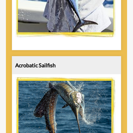
Acrobatic Sailfish