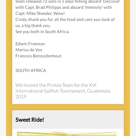
team released 72 sails in 5 days fishing aboard 'Decisive'
with Capt. Brad Philipps and aboard 'Intensity' with
Capt. Mike Sheeder. Wow!
Cindy, thank you for all the food and care you took of
us, a big thank you.
See you both in South Africa.
Edwin Freeman
Marius de Vos
Francois Benzuidenhout
SOUTH AFRICA
We hosted the Protea Team for the XVI
International Sailfish Tournament, Guatemala
2019
Sweet Ride!