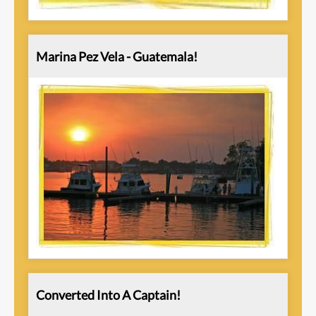
Marina Pez Vela - Guatemala!
Converted Into A Captain!