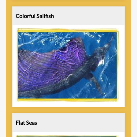
Colorful Sailfish
Flat Seas