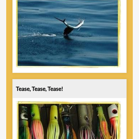
Tease, Tease, Tease!