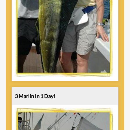
3 Marlin In 1 Day!