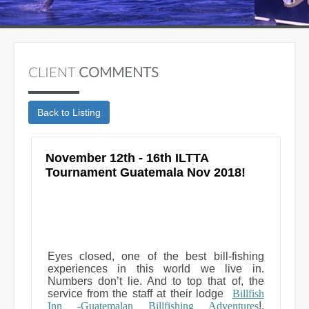
CLIENT
COMMENTS
November 12th - 16th ILTTA
Tournament Guatemala Nov 2018!
Eyes closed, one of the best bill-fishing
experiences in this world we live in.
Numbers don’t lie. And to top that of, the
service from the staff at their lodge
Billfish
Inn -Guatemalan Billfishing Adventures
!,