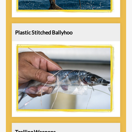
Plastic Stitched Ballyhoo