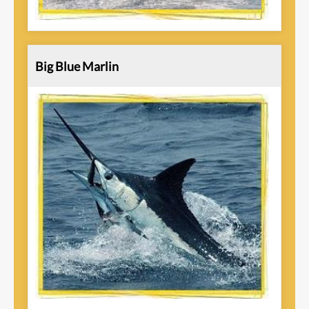
Big Blue Marlin