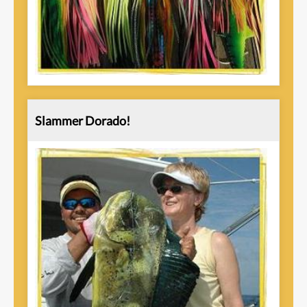
Slammer Dorado!