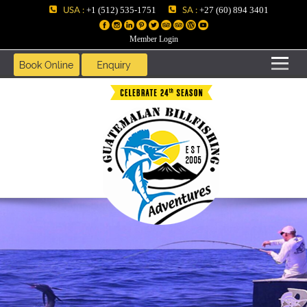
USA :
SA :
+1 (512) 535-1751
+27 (60) 894 3401
Member Login