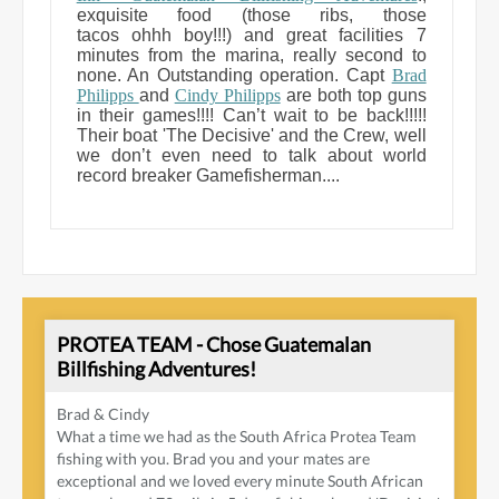
exquisite food (those ribs, those
tacos ohhh boy!!!) and great facilities 7
minutes from the marina, really second to
none. An Outstanding operation. Capt
Brad
Philipps
and
Cindy Philipps
are both top guns
in their games!!!! Can’t wait to be back!!!!!
Their boat 'The Decisive' and the Crew, well
we don’t even need to talk about world
record breaker Gamefisherman....
PROTEA TEAM - Chose Guatemalan
Billfishing Adventures!
Brad & Cindy
What a time we had as the South Africa Protea Team
fishing with you. Brad you and your mates are
exceptional and we loved every minute South African