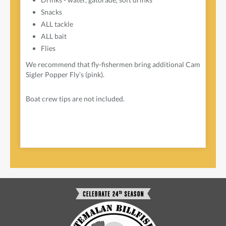
Snacks
ALL tackle
ALL bait
Flies
We recommend that fly-fishermen bring additional Cam
Sigler Popper Fly’s (pink).
Boat crew tips are not included.