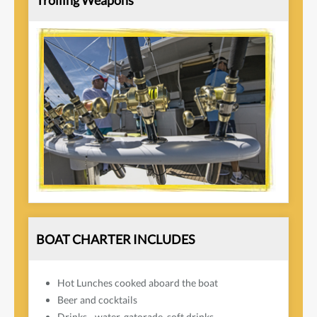
Trolling Weapons
BOAT CHARTER INCLUDES
Hot Lunches cooked aboard the boat
Beer and cocktails
Drinks - water, gatorade, soft drinks