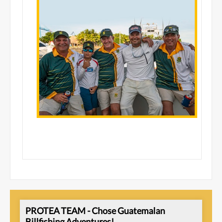
PROTEA TEAM - Chose Guatemalan
Billfishing Adventures!