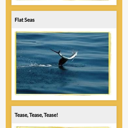
Flat Seas
Tease, Tease, Tease!