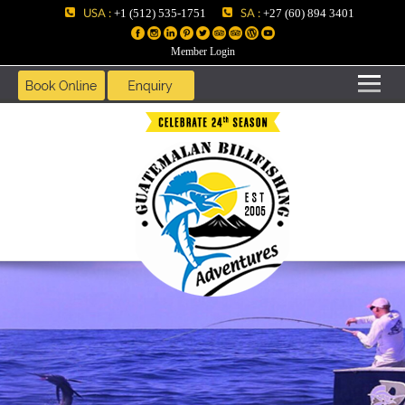
USA :
SA :
+1 (512) 535-1751
+27 (60) 894 3401
Member Login