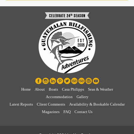
Home
About
Boats
Casa Philipps
Seas & Weather
Accommodation
Gallery
Latest Reports
Client Comments
Availability & Bookable Calendar
Magazines
FAQ
Contact Us