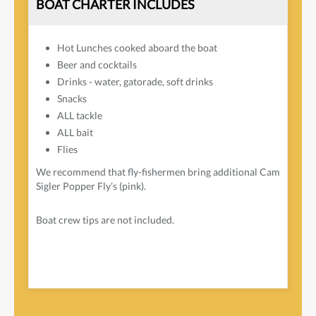
BOAT CHARTER INCLUDES
Hot Lunches cooked aboard the boat
Beer and cocktails
Drinks - water, gatorade, soft drinks
Snacks
ALL tackle
ALL bait
Flies
We recommend that fly-fishermen bring additional Cam
Sigler Popper Fly’s (pink).
Boat crew tips are not included.