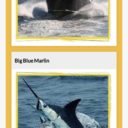
Big Blue Marlin