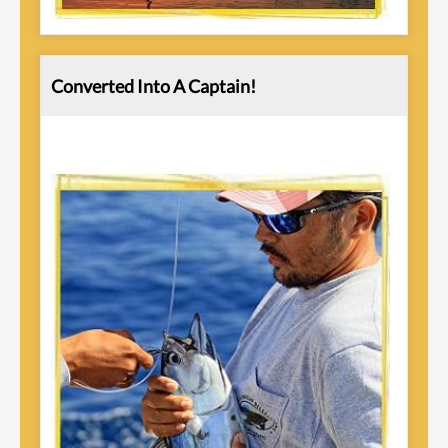
Converted Into A Captain!