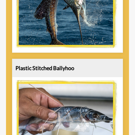
Plastic Stitched Ballyhoo