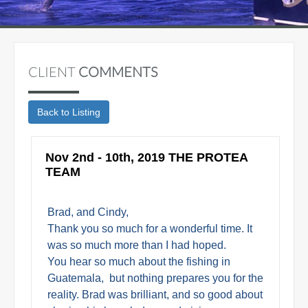
CLIENT
COMMENTS
Nov 2nd - 10th, 2019 THE PROTEA
TEAM
Brad, and Cindy,
Thank you so much for a wonderful time. It
was so much more than I had hoped.
You hear so much about the fishing in
Guatemala, but nothing prepares you for the
reality. Brad was brilliant, and so good about