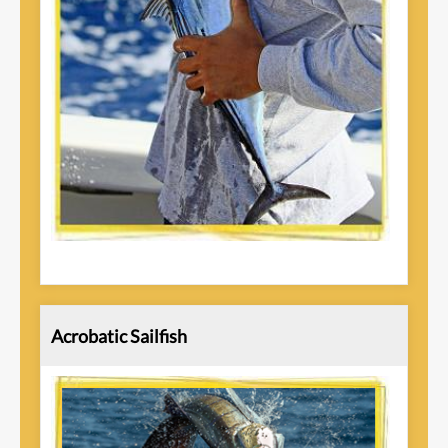
Acrobatic Sailfish