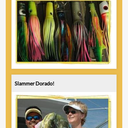
Slammer Dorado!