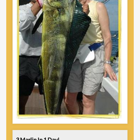
3 Marlin In 1 Day!