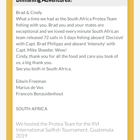
Brad & Cindy
What a time we had as the South Africa Protea Team
fishing with you. Brad you and your mates are
exceptional and we loved every minute South African
team released 72 sails in 5 days fishing aboard 'Decisive'
with Capt. Brad Philipps and aboard 'Intensity' with
Capt. Mike Sheeder. Wow!
Cindy, thank you for all the food and care you took of
us, a big thank you.
See you both in South Africa.
Edwin Freeman
Marius de Vos
Francois Benzuidenhout
SOUTH AFRICA
We hosted the Protea Team for the XVI
International Sailfish Tournament, Guatemala
2019