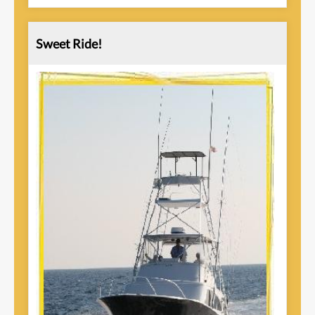
Sweet Ride!