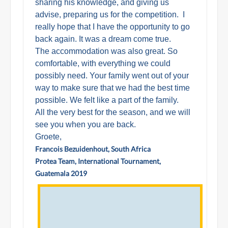
sharing his knowledge, and giving us
advise, preparing us for the competition. I
really hope that I have the opportunity to go
back again. It was a dream come true.
The accommodation was also great. So
comfortable, with everything we could
possibly need. Your family went out of your
way to make sure that we had the best time
possible. We felt like a part of the family.
All the very best for the season, and we will
see you when you are back.
Groete,
Francois Bezuidenhout, South Africa
Protea Team, International Tournament,
Guatemala 2019