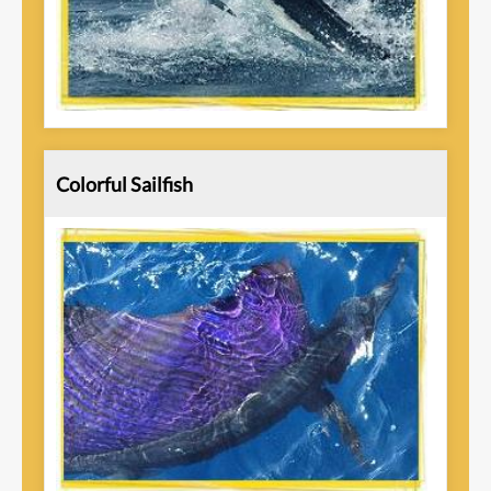
Colorful Sailfish