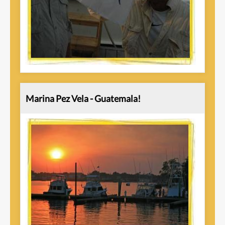
Marina Pez Vela - Guatemala!