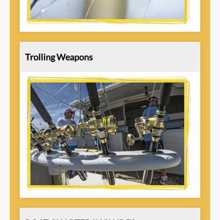
Trolling Weapons