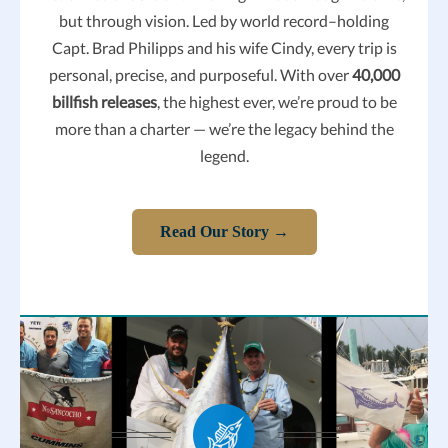
but through vision.
Led by world record–holding
Capt. Brad Philipps and his wife Cindy, every trip is
personal, precise, and purposeful.
With over
40,000
billfish releases
, the highest ever, we’re proud to be
more than a charter — we’re the legacy behind the
legend.
Read Our Story →