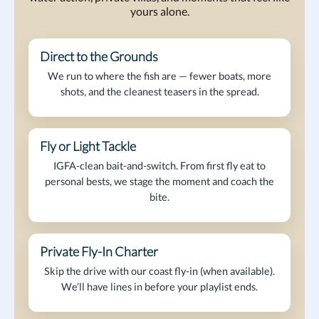
yours alone.
Direct to the Grounds
On the Bite
We run to where the fish are — fewer boats, more
shots, and the cleanest teasers in the spread.
Fly or Light Tackle
Marlin on Fly
IGFA-clean bait-and-switch. From first fly eat to
personal bests, we stage the moment and coach the
bite.
Private Fly-In Charter
Arrive in Style
Skip the drive with our coast fly-in (when available).
We’ll have lines in before your playlist ends.