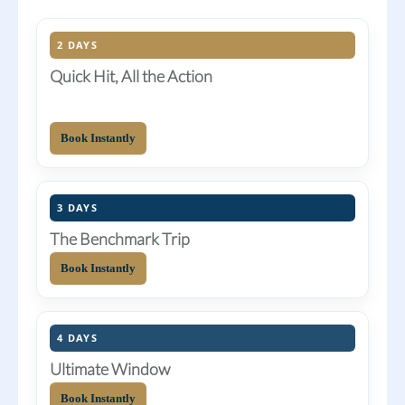
2 DAYS
Quick Hit, All the Action
Book Instantly
3 DAYS
The Benchmark Trip
Book Instantly
4 DAYS
Ultimate Window
Book Instantly