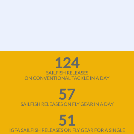
124
SAILFISH RELEASES
ON CONVENTIONAL TACKLE IN A DAY
57
SAILFISH RELEASES ON FLY GEAR IN A DAY
51
IGFA SAILFISH RELEASES ON FLY GEAR FOR A SINGLE