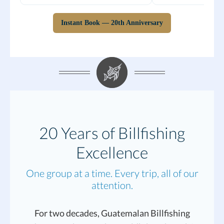
Instant Book — 20th Anniversary
20 Years of Billfishing
Excellence
One group at a time. Every trip, all of our
attention.
For two decades, Guatemalan Billfishing