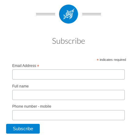
Subscribe
*
indicates required
Email Address
*
Full name
Phone number - mobile