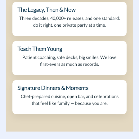
The Legacy, Then & Now
Founder-Led
Three decades, 40,000+ releases, and one standard:
do it right, one private party at a time.
Teach Them Young
Next Gen
Patient coaching, safe decks, big smiles. We love
first-evers as much as records.
Signature Dinners & Moments
After Hours
Chef-prepared cuisine, open bar, and celebrations
that feel like family — because you are.