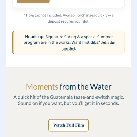
*Tip & tax not included. Availability changes quickly — a
deposit secures your slot.
Heads up:
Signature Spring & a special Summer
program are in the works. Want first dibs?
Join the
.
waitlist
Moments
from the Water
A quick hit of the Guatemala tease-and-switch magic.
Sound on if you want, but you’ll get it in seconds.
Watch Full Film