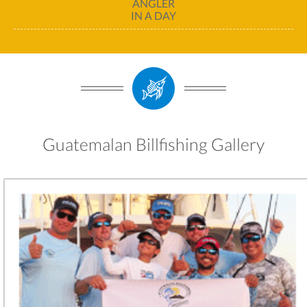
ANGLER
IN A DAY
Guatemalan Billfishing Gallery