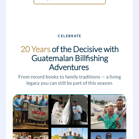
CELEBRATE
20 Years
of the Decisive with
Guatemalan Billfishing
Adventures
From record books to family traditions — a living
legacy you can still be part of this season.