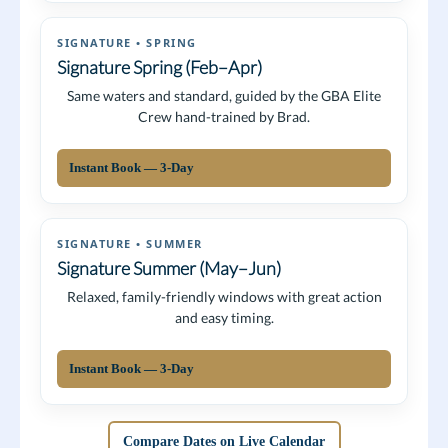
SIGNATURE • SPRING
Signature Spring (Feb–Apr)
Same waters and standard, guided by the GBA Elite
Crew hand-trained by Brad.
Instant Book — 3-Day
SIGNATURE • SUMMER
Signature Summer (May–Jun)
Relaxed, family-friendly windows with great action
and easy timing.
Instant Book — 3-Day
Compare Dates on Live Calendar