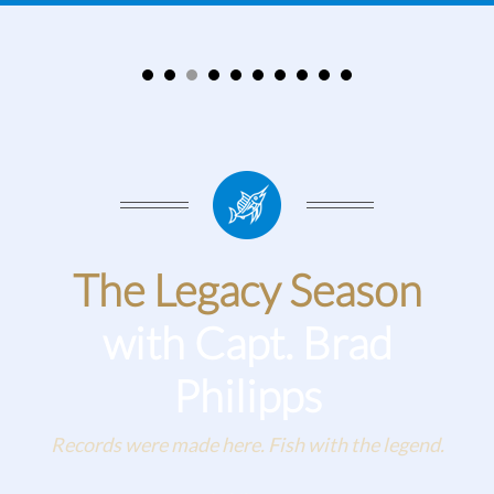
The Legacy Season
with Capt. Brad
Philipps
Records were made here. Fish with the legend.