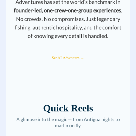
Adventures has set the world’s benchmark in
founder-led, one-crew-one-group experiences
.
No crowds. No compromises. Just legendary
fishing, authentic hospitality, and the comfort
of knowing every detail is handled.
See All Adventures →
Quick Reels
A glimpse into the magic — from Antigua nights to
marlin on fly.