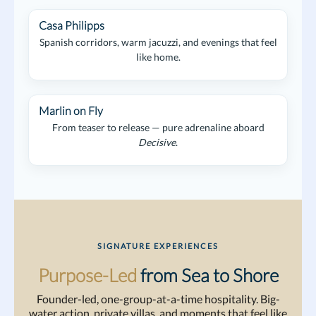
Casa Philipps
Spanish corridors, warm jacuzzi, and evenings that feel
like home.
Marlin on Fly
From teaser to release — pure adrenaline aboard
Decisive
.
SIGNATURE EXPERIENCES
Purpose-Led
from Sea to Shore
Founder-led, one-group-at-a-time hospitality. Big-
water action, private villas, and moments that feel like