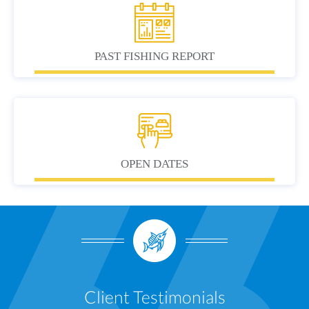
PAST FISHING REPORT
OPEN DATES
Client Testimonials