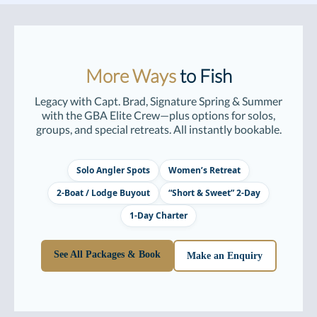
More Ways
to Fish
Legacy with Capt. Brad, Signature Spring & Summer
with the GBA Elite Crew—plus options for solos,
groups, and special retreats. All instantly bookable.
Solo Angler Spots
Women’s Retreat
2-Boat / Lodge Buyout
“Short & Sweet” 2-Day
1-Day Charter
See All Packages & Book
Make an Enquiry