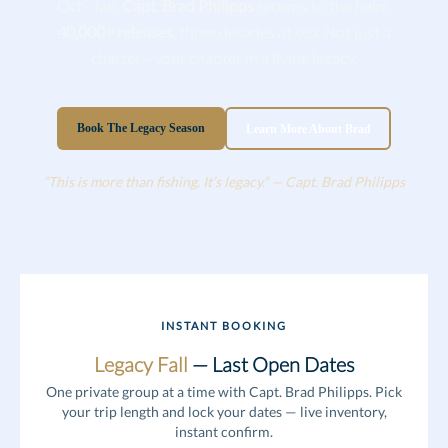
Oct–Jan,
Capt. Brad Philipps
returns to the helm.
40,000+ releases
, three decades at sea. Not just a
charter—your chapter in a living legacy.
Book The Legacy Season
Learn More About Brad
“This is more than fishing. It’s legacy.” — Capt. Brad Philipps
INSTANT BOOKING
Legacy Fall
— Last Open Dates
One private group at a time with Capt. Brad Philipps. Pick
your trip length and lock your dates — live inventory,
instant confirm.