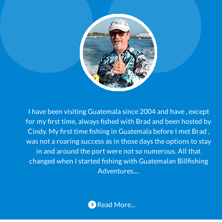
I have been visiting Guatemala since 2004 and have , except
for my first time, always fished with Brad and been hosted by
Cindy. My first time fishing in Guatemala before I met Brad ,
was not a roaring success as in those days the options to stay
in and around the port were not so numerous. All that
changed when I started fishing with Guatemalan Billfishing
Adventures....
Read More...