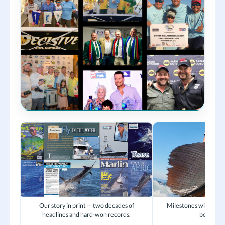
Our story in print — two decades of
Milestones with crew
headlines and hard-won records.
became fa