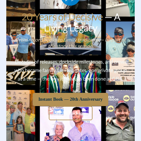
20 Years of Decisive
— A
Living Legacy
From record books to family traditions — be part of
the story this season.
Decades of releases, dockside milestones, and crews
who became family. Limited dates, one private group
at a time — the way it’s always been done at GBA.
Instant Book — 20th Anniversary
See All Packages