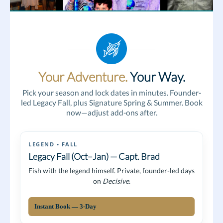
Your Adventure.
Your Way.
Pick your season and lock dates in minutes. Founder-
led Legacy Fall, plus Signature Spring & Summer. Book
now—adjust add-ons after.
LEGEND • FALL
Legacy Fall (Oct–Jan) — Capt. Brad
Fish with the legend himself. Private, founder-led days
on
Decisive
.
Instant Book — 3-Day