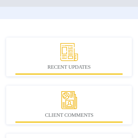
RECENT UPDATES
CLIENT COMMENTS