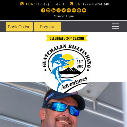
USA :
SA :
+1 (512) 535-1751
+27 (60) 894 3401
Member Login