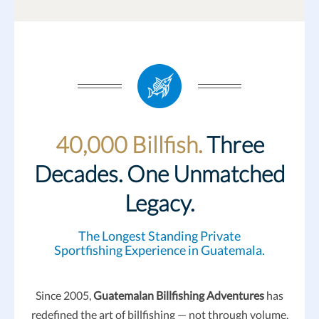
40,000 Billfish.
Three
Decades. One Unmatched
Legacy.
The Longest Standing Private
Sportfishing Experience in Guatemala.
Since 2005,
Guatemalan Billfishing Adventures
has
redefined the art of billfishing — not through volume,