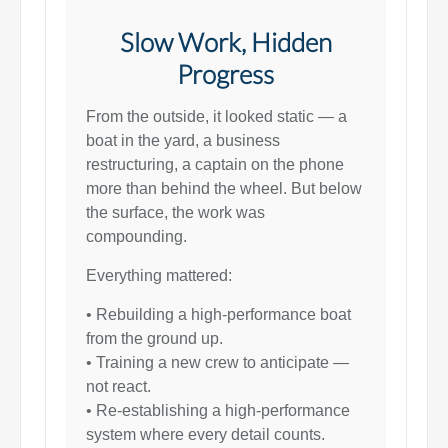
Slow Work, Hidden
Progress
From the outside, it looked static — a
boat in the yard, a business
restructuring, a captain on the phone
more than behind the wheel. But below
the surface, the work was
compounding.
Everything mattered:
• Rebuilding a high-performance boat
from the ground up.
• Training a new crew to anticipate —
not react.
• Re-establishing a high-performance
system where every detail counts.