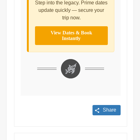
Step into the legacy. Prime dates
update quickly — secure your
trip now.
View Dates & Book
Instantly
Share