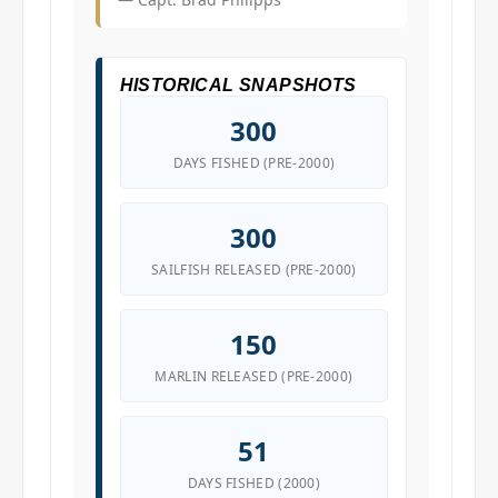
HISTORICAL SNAPSHOTS
300
DAYS FISHED (PRE-2000)
300
SAILFISH RELEASED (PRE-2000)
150
MARLIN RELEASED (PRE-2000)
51
DAYS FISHED (2000)