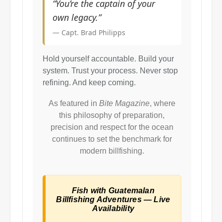
“You’re the captain of your
own legacy.”
— Capt. Brad Philipps
Hold yourself accountable. Build your
system. Trust your process. Never stop
refining. And keep coming.
As featured in
Bite Magazine
, where
this philosophy of preparation,
precision and respect for the ocean
continues to set the benchmark for
modern billfishing.
Fish with Guatemalan
Billfishing Adventures — Live
Availability