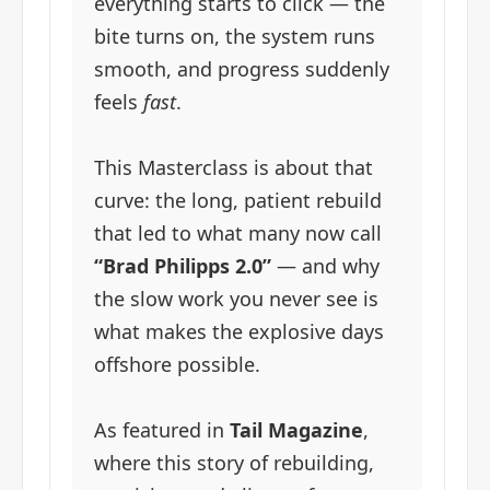
everything starts to click — the
bite turns on, the system runs
smooth, and progress suddenly
feels
fast
.
This Masterclass is about that
curve: the long, patient rebuild
that led to what many now call
“Brad Philipps 2.0”
— and why
the slow work you never see is
what makes the explosive days
offshore possible.
As featured in
Tail Magazine
,
where this story of rebuilding,