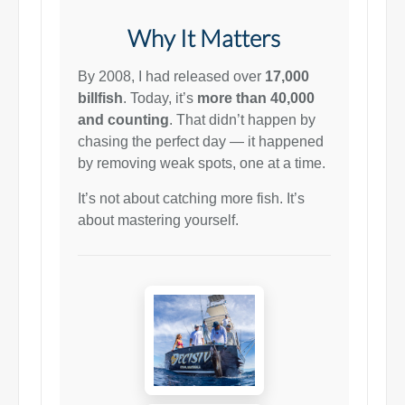
Why It Matters
By 2008, I had released over
17,000
billfish
. Today, it’s
more than 40,000
and counting
. That didn’t happen by
chasing the perfect day — it happened
by removing weak spots, one at a time.
It’s not about catching more fish. It’s
about mastering yourself.