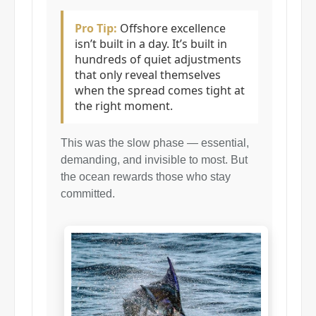
Pro Tip:
Offshore excellence
isn’t built in a day. It’s built in
hundreds of quiet adjustments
that only reveal themselves
when the spread comes tight at
the right moment.
This was the slow phase — essential,
demanding, and invisible to most. But
the ocean rewards those who stay
committed.