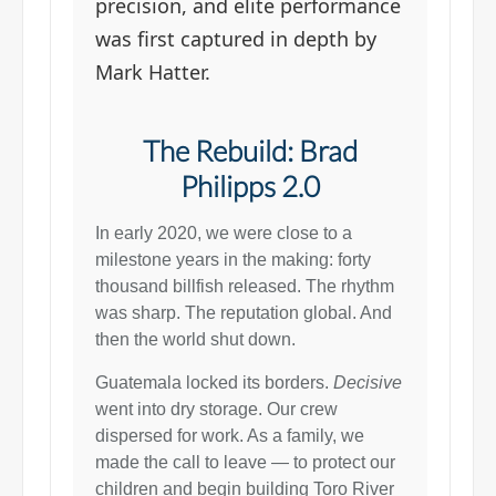
precision, and elite performance
was first captured in depth by
Mark Hatter.
The Rebuild: Brad
Philipps 2.0
In early 2020, we were close to a
milestone years in the making: forty
thousand billfish released. The rhythm
was sharp. The reputation global. And
then the world shut down.
Guatemala locked its borders.
Decisive
went into dry storage. Our crew
dispersed for work. As a family, we
made the call to leave — to protect our
children and begin building Toro River