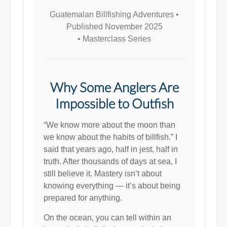
Guatemalan Billfishing Adventures •
Published November 2025
•
Masterclass Series
Why Some Anglers Are
Impossible to Outfish
“We know more about the moon than
we know about the habits of billfish.” I
said that years ago, half in jest, half in
truth. After thousands of days at sea, I
still believe it. Mastery isn’t about
knowing everything — it’s about being
prepared for anything.
On the ocean, you can tell within an