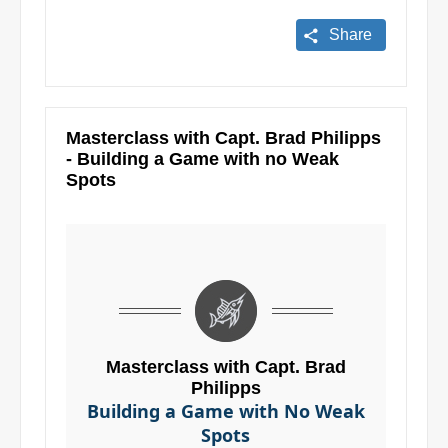
Share
Masterclass with Capt. Brad Philipps
- Building a Game with no Weak
Spots
Masterclass with Capt. Brad
Philipps
Building a Game with No Weak
Spots