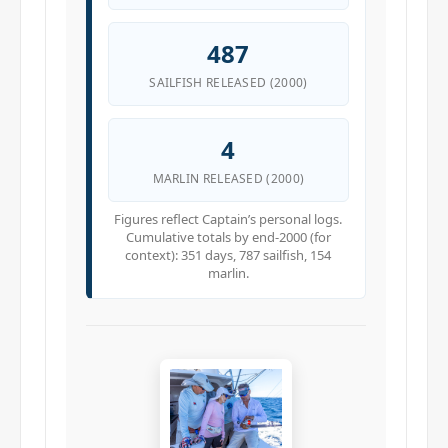
487
SAILFISH RELEASED (2000)
4
MARLIN RELEASED (2000)
Figures reflect Captain’s personal logs.
Cumulative totals by end-2000 (for
context): 351 days, 787 sailfish, 154
marlin.