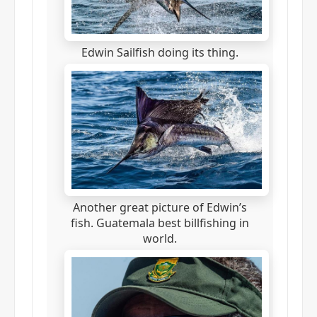
Edwin Sailfish doing its thing.
Another great picture of Edwin’s
fish. Guatemala best billfishing in
world.