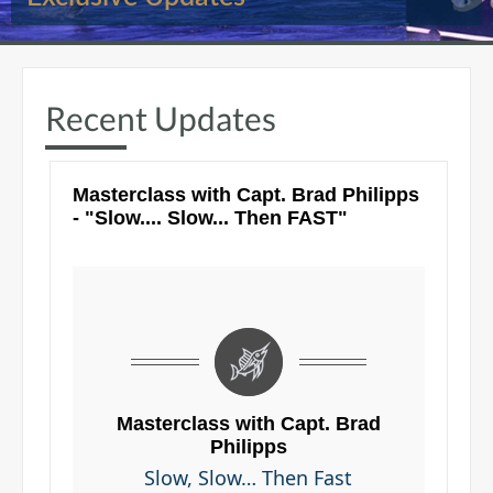
Recent Updates
Masterclass with Capt. Brad Philipps
- "Slow.... Slow... Then FAST"
Masterclass with Capt. Brad
Philipps
Slow, Slow… Then Fast