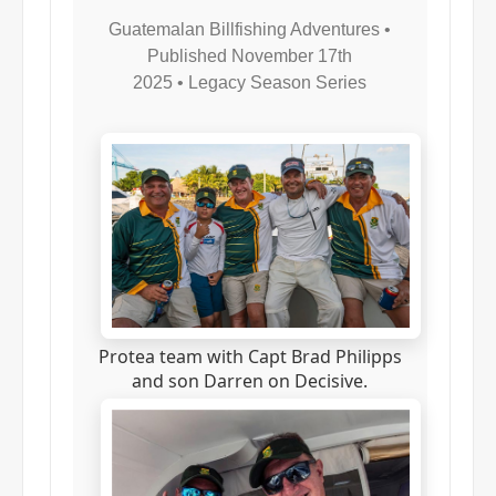
Guatemalan Billfishing Adventures •
Published November 17th
2025
•
Legacy Season Series
Protea team with Capt Brad Philipps
and son Darren on Decisive.