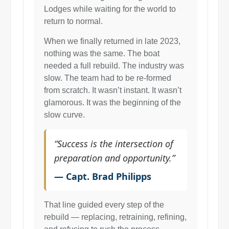
Lodges while waiting for the world to
return to normal.
When we finally returned in late 2023,
nothing was the same. The boat
needed a full rebuild. The industry was
slow. The team had to be re-formed
from scratch. It wasn’t instant. It wasn’t
glamorous. It was the beginning of the
slow curve.
“Success is the intersection of
preparation and opportunity.”
— Capt. Brad Philipps
That line guided every step of the
rebuild — replacing, retraining, refining,