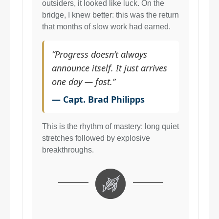
outsiders, it looked like luck. On the
bridge, I knew better: this was the return
that months of slow work had earned.
“Progress doesn’t always
announce itself. It just arrives
one day — fast.”
— Capt. Brad Philipps
This is the rhythm of mastery: long quiet
stretches followed by explosive
breakthroughs.