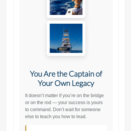
You Are the Captain of
Your Own Legacy
It doesn’t matter if you’re on the bridge
or on the rod — your success is yours
to command. Don’t wait for someone
else to teach you how to lead.