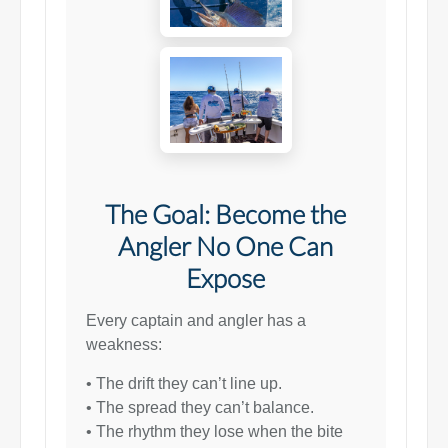
The Goal: Become the
Angler No One Can
Expose
Every captain and angler has a
weakness:
• The drift they can’t line up.
• The spread they can’t balance.
• The rhythm they lose when the bite