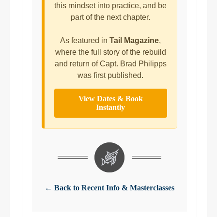
this mindset into practice, and be
part of the next chapter.
As featured in
Tail Magazine
,
where the full story of the rebuild
and return of Capt. Brad Philipps
was first published.
View Dates & Book
Instantly
← Back to Recent Info & Masterclasses