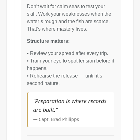
Don’t wait for calm seas to test your
skill. Work your weaknesses when the
water’s rough and the fish are scarce.
That’s where mastery lives.
Structure matters:
• Review your spread after every trip.
• Train your eye to spot tension before it
happens.
• Rehearse the release — until it’s
second nature.
“Preparation is where records
are built.”
— Capt. Brad Philipps