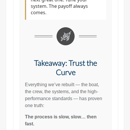
system. The payoff always
comes.
Takeaway: Trust the
Curve
Everything we’ve rebuilt — the boat,
the crew, the systems, and the high-
performance standards — has proven
one truth:
The process is slow, slow… then
fast.