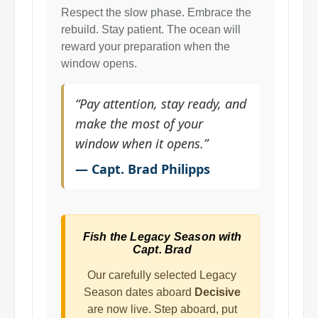
Respect the slow phase. Embrace the
rebuild. Stay patient. The ocean will
reward your preparation when the
window opens.
“Pay attention, stay ready, and
make the most of your
window when it opens.”
— Capt. Brad Philipps
Fish the Legacy Season with
Capt. Brad
Our carefully selected Legacy
Season dates aboard
Decisive
are now live. Step aboard, put