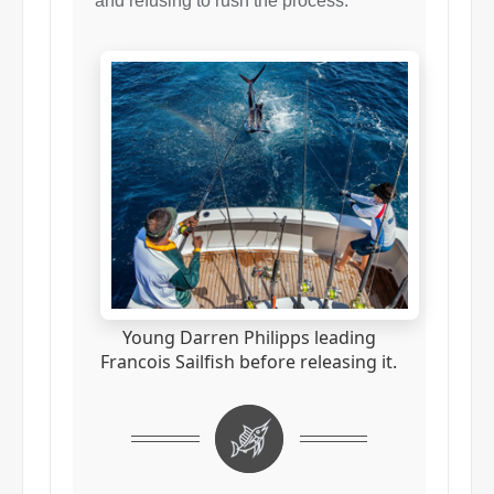
and refusing to rush the process.
Young Darren Philipps leading
Francois Sailfish before releasing it.