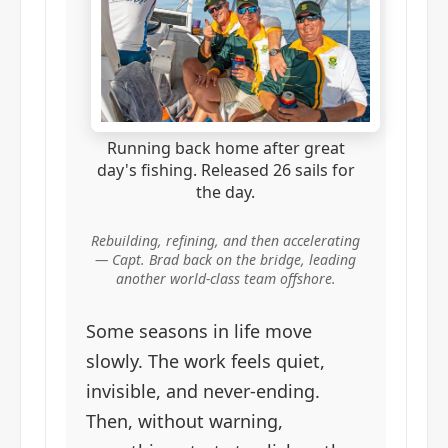
Running back home after great
day's fishing. Released 26 sails for
the day.
Rebuilding, refining, and then accelerating
— Capt. Brad back on the bridge, leading
another world-class team offshore.
Some seasons in life move
slowly. The work feels quiet,
invisible, and never-ending.
Then, without warning,