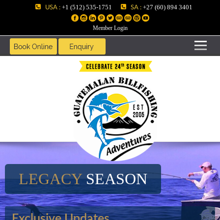
USA :
SA :
+1 (512) 535-1751
+27 (60) 894 3401
Member Login
LEGACY
SEASON
Exclusive Updates