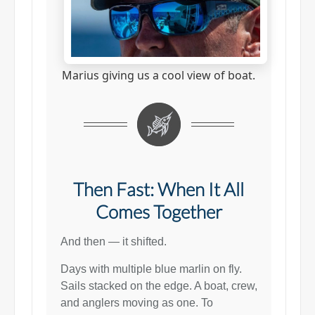
Marius giving us a cool view of boat.
Then Fast: When It All
Comes Together
And then — it shifted.
Days with multiple blue marlin on fly.
Sails stacked on the edge. A boat, crew,
and anglers moving as one. To