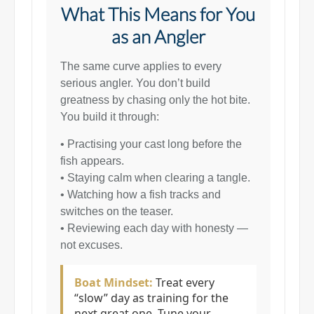
What This Means for You
as an Angler
The same curve applies to every
serious angler. You don’t build
greatness by chasing only the hot bite.
You build it through:
• Practising your cast long before the
fish appears.
• Staying calm when clearing a tangle.
• Watching how a fish tracks and
switches on the teaser.
• Reviewing each day with honesty —
not excuses.
Boat Mindset:
Treat every
“slow” day as training for the
next great one. Tune your