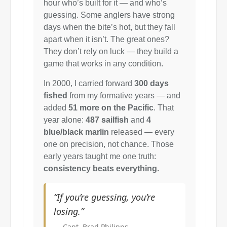
hour who’s built for it — and who’s
guessing. Some anglers have strong
days when the bite’s hot, but they fall
apart when it isn’t. The great ones?
They don’t rely on luck — they build a
game that works in any condition.
In 2000, I carried forward
300 days
fished
from my formative years — and
added
51 more on the Pacific
. That
year alone:
487 sailfish
and
4
blue/black marlin
released — every
one on precision, not chance. Those
early years taught me one truth:
consistency beats everything.
“If you’re guessing, you’re
losing.”
— Capt. Brad Philipps