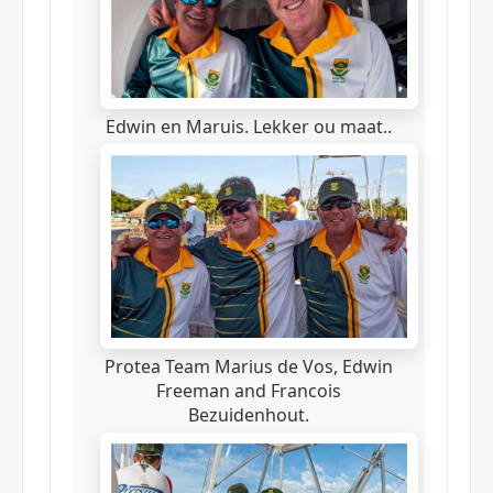
Edwin en Maruis. Lekker ou maat..
Protea Team Marius de Vos, Edwin
Freeman and Francois
Bezuidenhout.