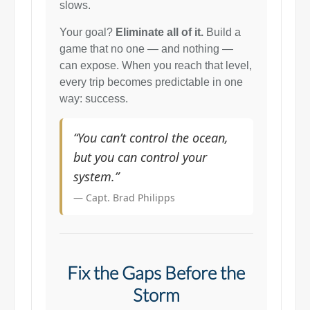
slows.
Your goal?
Eliminate all of it.
Build a
game that no one — and nothing —
can expose. When you reach that level,
every trip becomes predictable in one
way: success.
“You can’t control the ocean,
but you can control your
system.”
— Capt. Brad Philipps
Fix the Gaps Before the
Storm